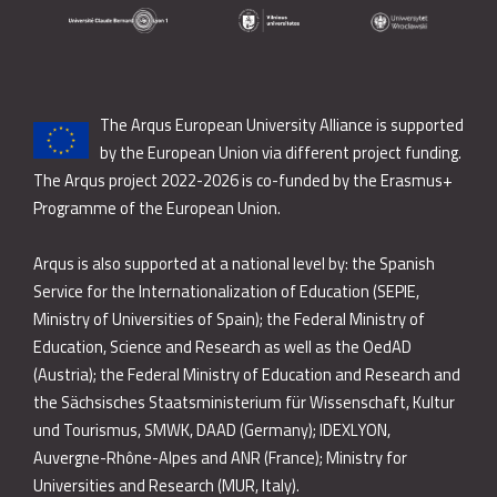
The Arqus European University Alliance is supported
by the European Union via different project funding.
The Arqus project 2022-2026 is co-funded by the Erasmus+
Programme of the European Union.
Arqus is also supported at a national level by: the Spanish
Service for the Internationalization of Education (SEPIE,
Ministry of Universities of Spain); the Federal Ministry of
Education, Science and Research as well as the OedAD
(Austria); the Federal Ministry of Education and Research and
the Sächsisches Staatsministerium für Wissenschaft, Kultur
und Tourismus, SMWK, DAAD (Germany); IDEXLYON,
Auvergne-Rhône-Alpes and ANR (France); Ministry for
Universities and Research (MUR, Italy).