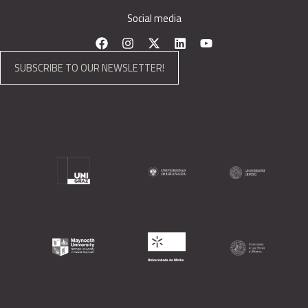
Social media
SUBSCRIBE TO OUR NEWSLETTER!