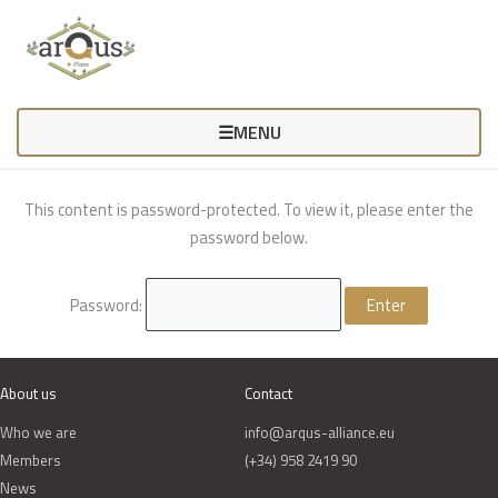
Skip
to
content
☰
MENU
This content is password-protected. To view it, please enter the
password below.
Password:
About us
Contact
Who we are
info@arqus-alliance.eu
Members
(+34) 958 2419 90
News