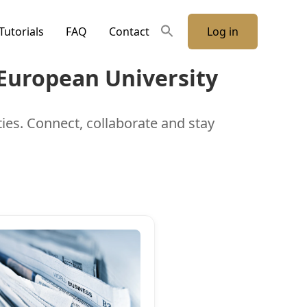
Tutorials
FAQ
Contact
Log in
 European University
ties. Connect, collaborate and stay