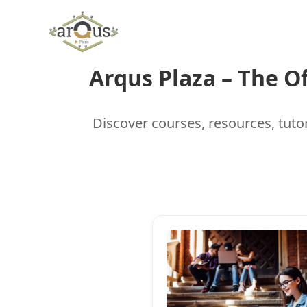
Skip
to
content
Arqus Plaza – The O
Discover courses, resources, tutor