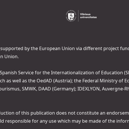
 supported by the European Union via different project fun
n Union.
 Spanish Service for the Internationalization of Education (SE
ch as well as the OedAD (Austria); the Federal Ministry of
 Tourismus, SMWK, DAAD (Germany); IDEXLYON, Auvergne-Rhô
tion of this publication does not constitute an endorsemen
ld responsible for any use which may be made of the infor