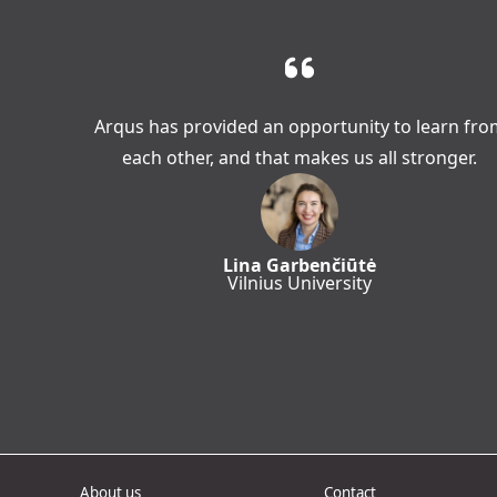
Arqus has provided an opportunity to learn fro
each other, and that makes us all stronger.
Lina Garbenčiūtė
Vilnius University
About us
Contact