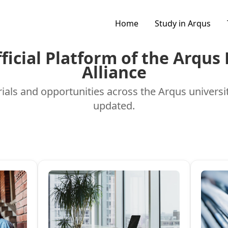
Home
Study in Arqus
fficial Platform of the Arqus
Alliance
ials and opportunities across the Arqus universi
updated.