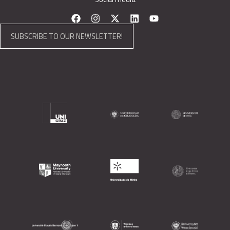
SUBSCRIBE TO OUR NEWSLETTER!