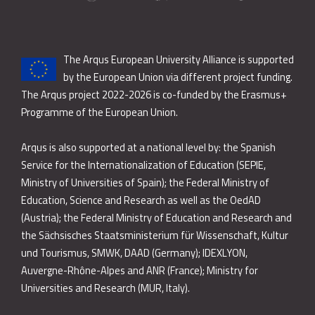
The Arqus European University Alliance is supported
by the European Union via different project funding.
The Arqus project 2022-2026 is co-funded by the Erasmus+
Programme of the European Union.
Arqus is also supported at a national level by: the Spanish
Service for the Internationalization of Education (SEPIE,
Ministry of Universities of Spain); the Federal Ministry of
Education, Science and Research as well as the OedAD
(Austria); the Federal Ministry of Education and Research and
the Sächsisches Staatsministerium für Wissenschaft, Kultur
und Tourismus, SMWK, DAAD (Germany); IDEXLYON,
Auvergne-Rhône-Alpes and ANR (France); Ministry for
Universities and Research (MUR, Italy).