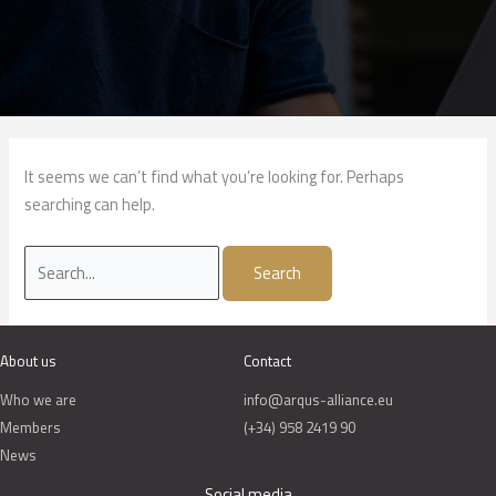
It seems we can’t find what you’re looking for. Perhaps
searching can help.
About us
Contact
Who we are
info@arqus-alliance.eu
Members
(+34) 958 2419 90
News
Social media